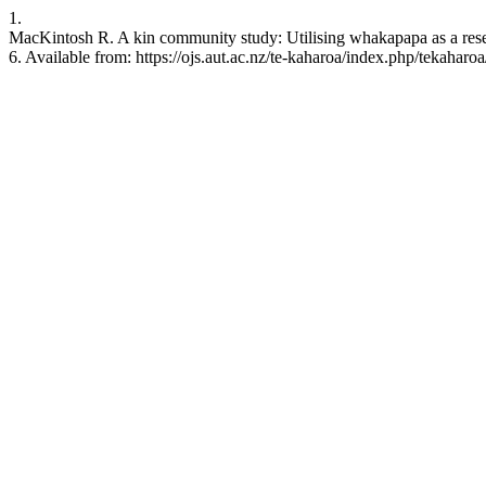
1.
MacKintosh R. A kin community study: Utilising whakapapa as a rese
6. Available from: https://ojs.aut.ac.nz/te-kaharoa/index.php/tekaharoa