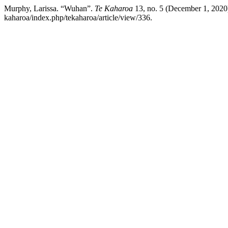
Murphy, Larissa. “Wuhan”.
Te Kaharoa
13, no. 5 (December 1, 2020).
kaharoa/index.php/tekaharoa/article/view/336.