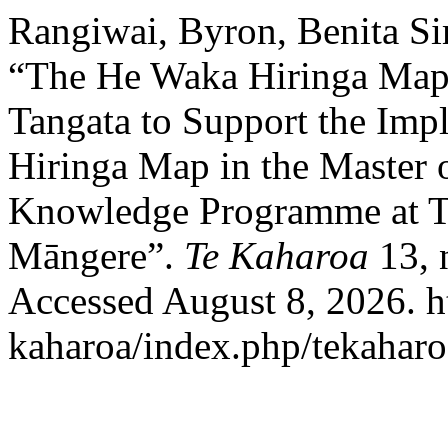
Rangiwai, Byron, Benita S
“The He Waka Hiringa Map
Tangata to Support the Imp
Hiringa Map in the Master 
Knowledge Programme at T
Māngere”.
Te Kaharoa
13, 
Accessed August 8, 2026. htt
kaharoa/index.php/tekaharoa