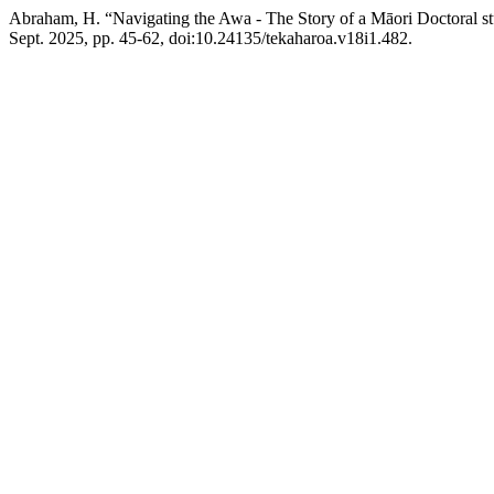
Abraham, H. “Navigating the Awa - The Story of a Māori Doctoral st
Sept. 2025, pp. 45-62, doi:10.24135/tekaharoa.v18i1.482.