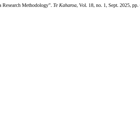
a Research Methodology”.
Te Kaharoa
, Vol. 18, no. 1, Sept. 2025, pp