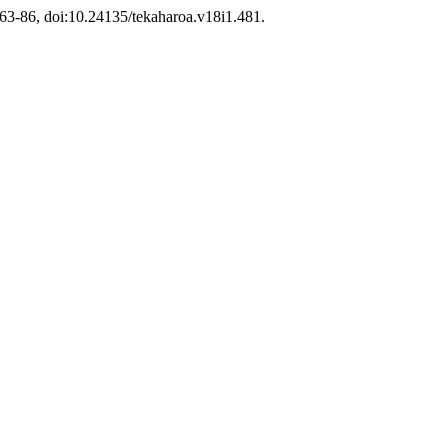
. 63-86, doi:10.24135/tekaharoa.v18i1.481.