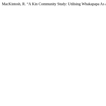
MacKintosh, R. “A Kin Community Study: Utilising Whakapapa As 