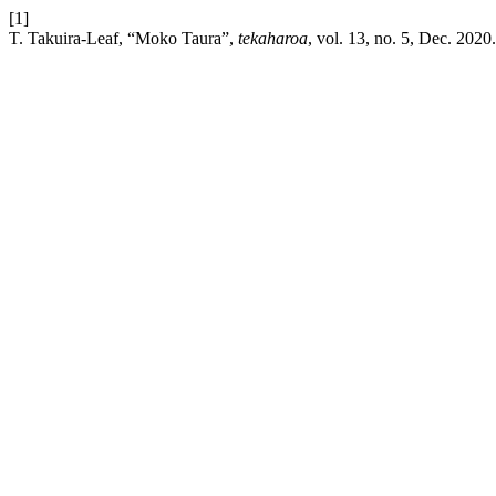
[1]
T. Takuira-Leaf, “Moko Taura”,
tekaharoa
, vol. 13, no. 5, Dec. 2020.