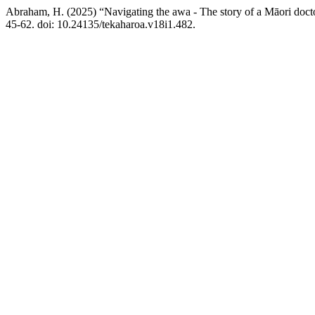
Abraham, H. (2025) “Navigating the awa - The story of a Māori doctor
45-62. doi: 10.24135/tekaharoa.v18i1.482.