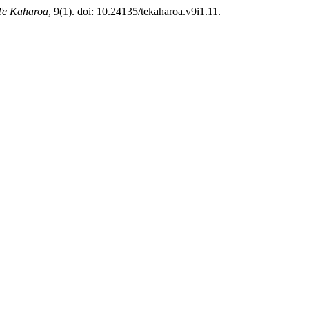
Te Kaharoa
, 9(1). doi: 10.24135/tekaharoa.v9i1.11.