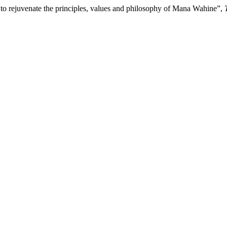
 to rejuvenate the principles, values and philosophy of Mana Wahine”,