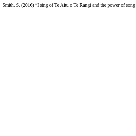
Smith, S. (2016) “I sing of Te Aitu o Te Rangi and the power of song