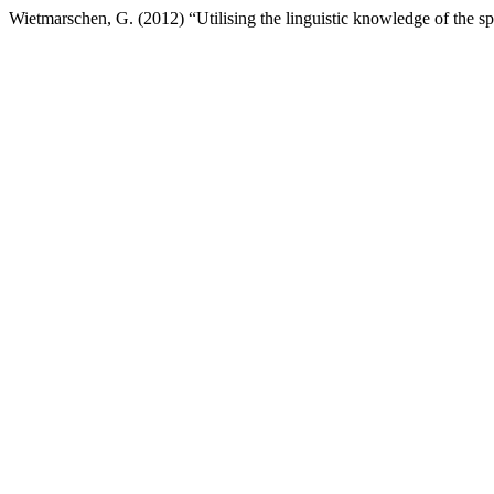
Wietmarschen, G. (2012) “Utilising the linguistic knowledge of the