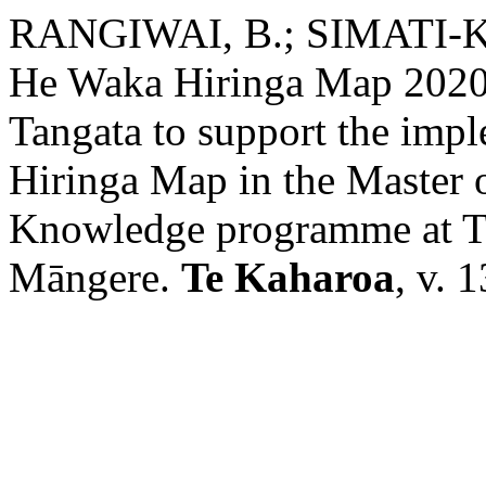
RANGIWAI, B.; SIMATI-
He Waka Hiringa Map 2020
Tangata to support the imp
Hiringa Map in the Master 
Knowledge programme at T
Māngere.
Te Kaharoa
, v. 