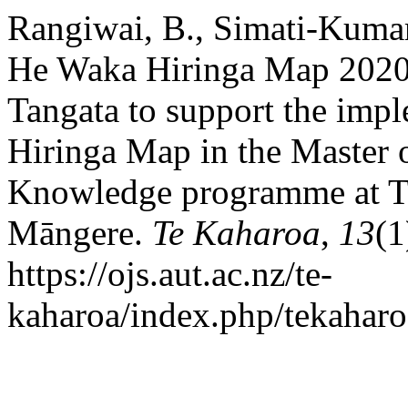
Rangiwai, B., Simati-Kumar
He Waka Hiringa Map 2020
Tangata to support the imp
Hiringa Map in the Master 
Knowledge programme at T
Māngere.
Te Kaharoa
,
13
(1
https://ojs.aut.ac.nz/te-
kaharoa/index.php/tekaharo