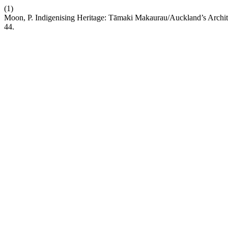
(1)
Moon, P. Indigenising Heritage: Tāmaki Makaurau/Auckland’s Archite
44.