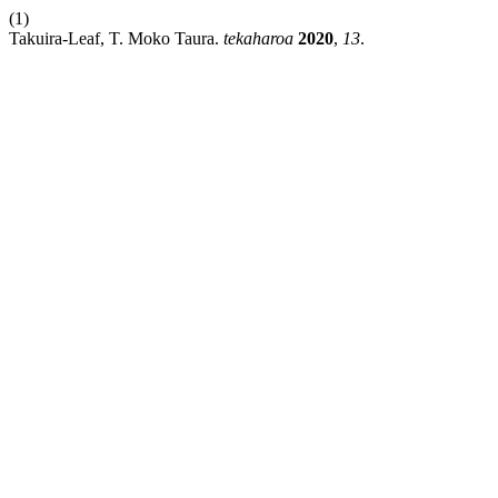
(1)
Takuira-Leaf, T. Moko Taura.
tekaharoa
2020
,
13
.