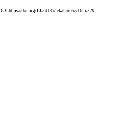
 DOI:https://doi.org/10.24135/tekaharoa.v16i5.329.