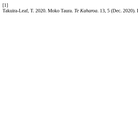
[1]
Takuira-Leaf, T. 2020. Moko Taura.
Te Kaharoa
. 13, 5 (Dec. 2020).