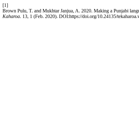
[1]
Brown Pulu, T. and Mukhtar Janjua, A. 2020. Making a Punjabi lang
Kaharoa
. 13, 1 (Feb. 2020). DOI:https://doi.org/10.24135/tekaharoa.