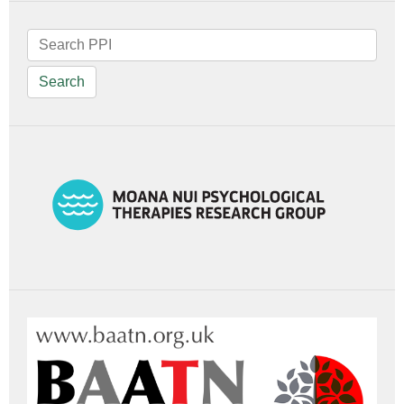
Search