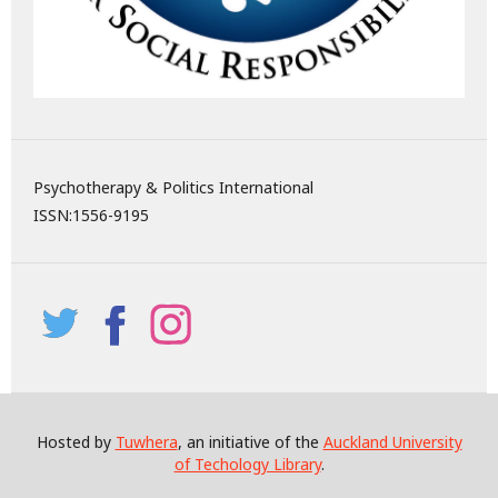
Psychotherapy & Politics International
ISSN:
1556-9195
Hosted by
Tuwhera
, an initiative of the
Auckland University
of Techology Library
.