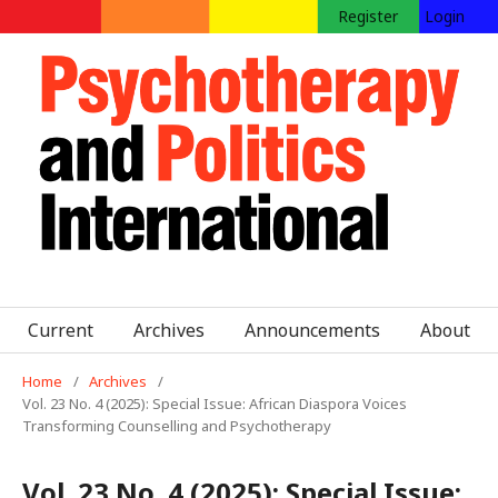
Register
Login
Current
Archives
Announcements
About
Home
/
Archives
/
Vol. 23 No. 4 (2025): Special Issue: African Diaspora Voices
Transforming Counselling and Psychotherapy
Vol. 23 No. 4 (2025): Special Issue: