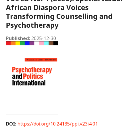
African Diaspora Voices
Transforming Counselling and
Psychotherapy
Published:
2025-12-30
DOI:
https://doi.org/10.24135/ppi.v23i4.01