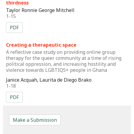
thirdness
Taylor Ronnie George Mitchell
1-15
PDF
Creating a therapeutic space
A reflective case study on providing online group
therapy for the queer community at a time of rising
political oppression, and increasing hostility and
violence towards LGBTIQS+ people in Ghana
Janice Acquah, Laurita de Diego Brako
1-18
PDF
Make a Submission