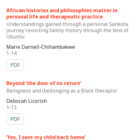
African histories and philosophies matter in
personal life and therapeutic practice
Understandings gained through a personal Sankofa
journey revisiting family history through the lens of
Ubuntu
Marie Darnell-Chihambakwe
1-14
PDF
Beyond ‘the door of no return’
Beingness and (be)longing as a Black therapist
Deborah Licorish
1-13
PDF
‘Yes, I sent my child back home’