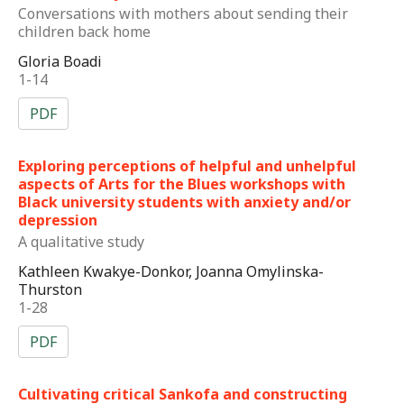
Conversations with mothers about sending their
children back home
Gloria Boadi
1-14
PDF
Exploring perceptions of helpful and unhelpful
aspects of Arts for the Blues workshops with
Black university students with anxiety and/or
depression
A qualitative study
Kathleen Kwakye-Donkor, Joanna Omylinska-
Thurston
1-28
PDF
Cultivating critical Sankofa and constructing