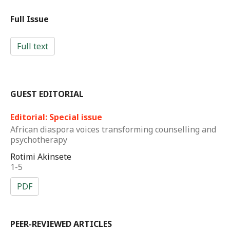
Full Issue
Full text
GUEST EDITORIAL
Editorial: Special issue
African diaspora voices transforming counselling and
psychotherapy
Rotimi Akinsete
1-5
PDF
PEER-REVIEWED ARTICLES