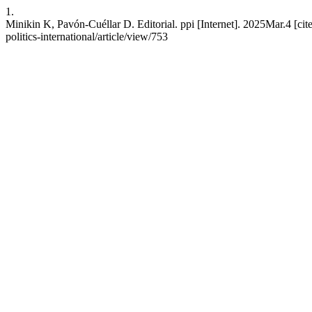
1.
Minikin K, Pavón-Cuéllar D. Editorial. ppi [Internet]. 2025Mar.4 [cit
politics-international/article/view/753