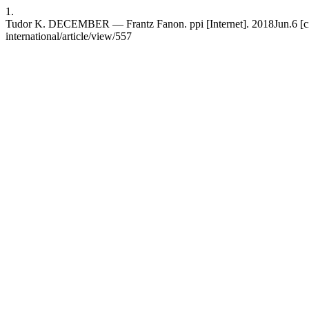
1.
Tudor K. DECEMBER — Frantz Fanon. ppi [Internet]. 2018Jun.6 [cited
international/article/view/557