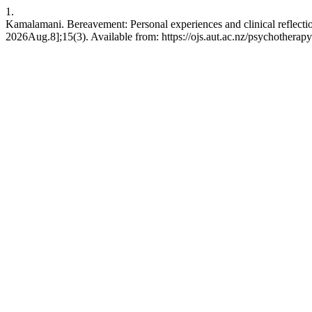
1.
Kamalamani. Bereavement: Personal experiences and clinical reflect
2026Aug.8];15(3). Available from: https://ojs.aut.ac.nz/psychotherapy-