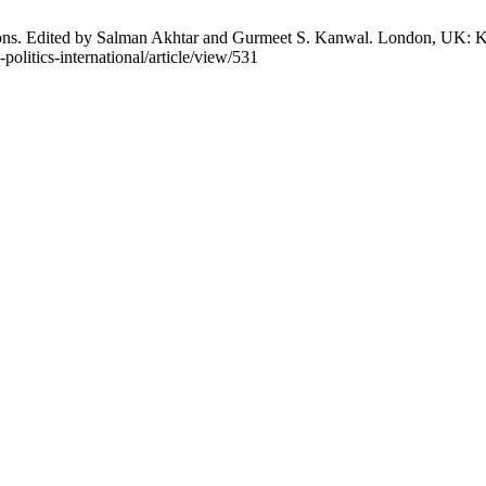
ions. Edited by Salman Akhtar and Gurmeet S. Kanwal. London, UK: Kar
politics-international/article/view/531