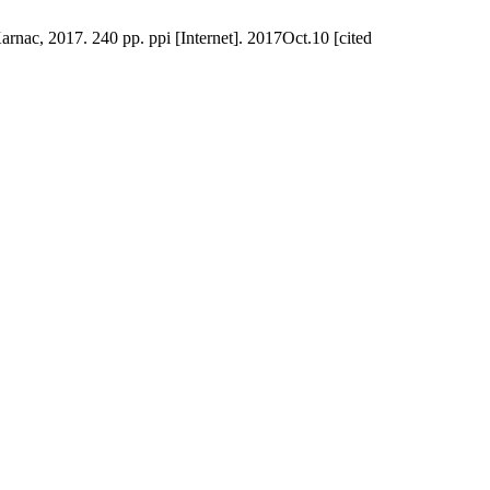
nac, 2017. 240 pp. ppi [Internet]. 2017Oct.10 [cited