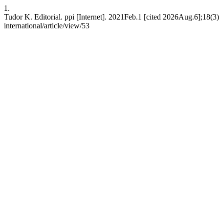
1.
Tudor K. Editorial. ppi [Internet]. 2021Feb.1 [cited 2026Aug.6];18(3):
international/article/view/53