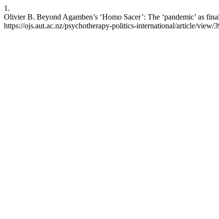
1.
Olivier B. Beyond Agamben’s ‘Homo Sacer’: The ‘pandemic’ as final re
https://ojs.aut.ac.nz/psychotherapy-politics-international/article/view/3