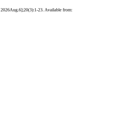
d 2026Aug.6];20(3):1-23. Available from: