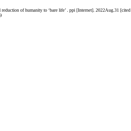
duction of humanity to ‘bare life’ . ppi [Internet]. 2022Aug.31 [cite
9