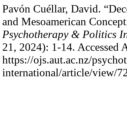
Pavón Cuéllar, David. “Dec
and Mesoamerican Conceptio
Psychotherapy & Politics I
21, 2024): 1-14. Accessed 
https://ojs.aut.ac.nz/psycho
international/article/view/7