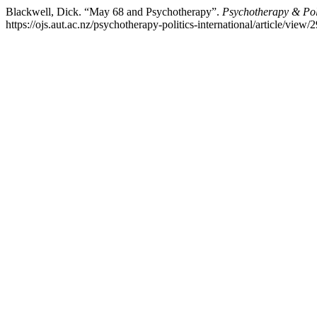
Blackwell, Dick. “May 68 and Psychotherapy”.
Psychotherapy & Poli
https://ojs.aut.ac.nz/psychotherapy-politics-international/article/view/2