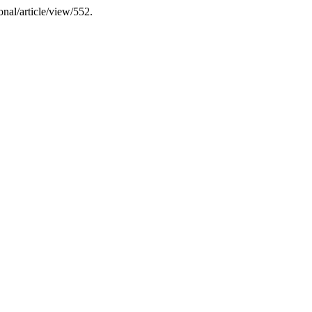
ional/article/view/552.