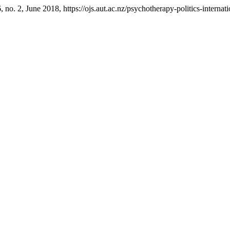
6, no. 2, June 2018, https://ojs.aut.ac.nz/psychotherapy-politics-internat