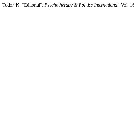
Tudor, K. “Editorial”.
Psychotherapy & Politics International
, Vol. 1