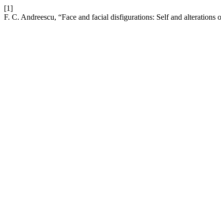
[1]
F. C. Andreescu, “Face and facial disfigurations: Self and alterations o