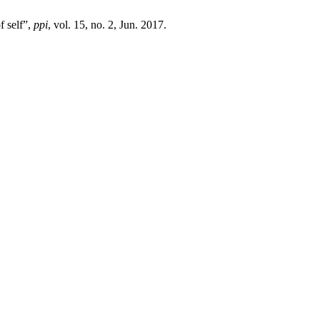
f self”,
ppi
, vol. 15, no. 2, Jun. 2017.