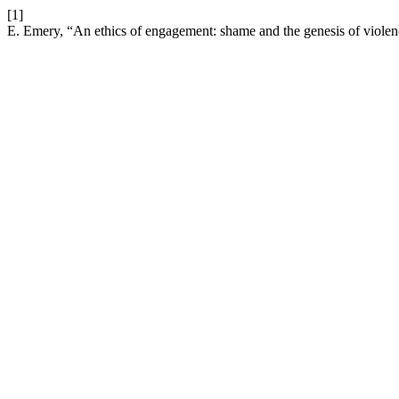
[1]
E. Emery, “An ethics of engagement: shame and the genesis of viole