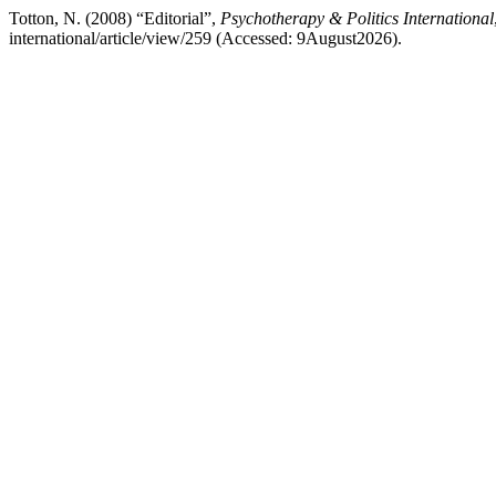
Totton, N. (2008) “Editorial”,
Psychotherapy & Politics International
international/article/view/259 (Accessed: 9August2026).