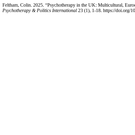
Feltham, Colin. 2025. “Psychotherapy in the UK: Multicultural, Euro
Psychotherapy & Politics International
23 (1), 1-18. https://doi.org/