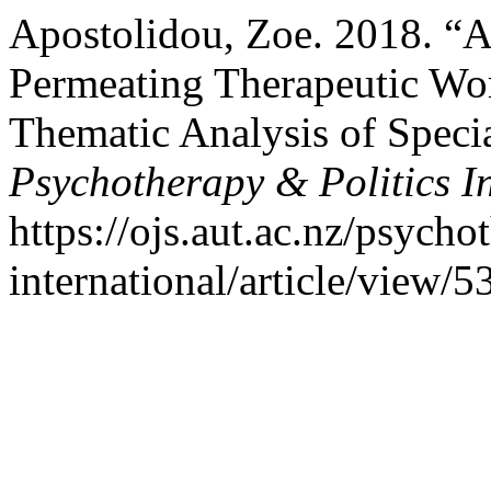
Apostolidou, Zoe. 2018. “A
Permeating Therapeutic Wo
Thematic Analysis of Special
Psychotherapy & Politics I
https://ojs.aut.ac.nz/psycho
international/article/view/5