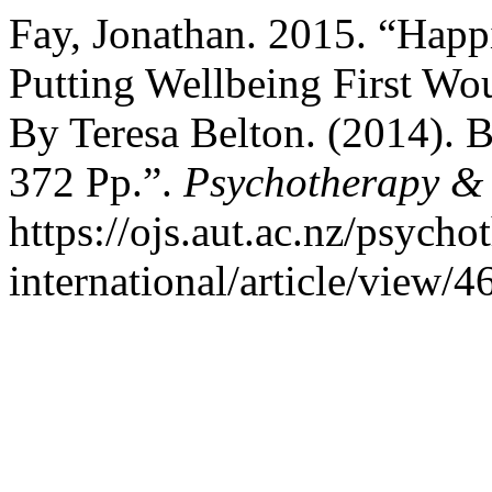
Fay, Jonathan. 2015. “Happ
Putting Wellbeing First Wou
By Teresa Belton. (2014). 
372 Pp.”.
Psychotherapy & P
https://ojs.aut.ac.nz/psycho
international/article/view/4