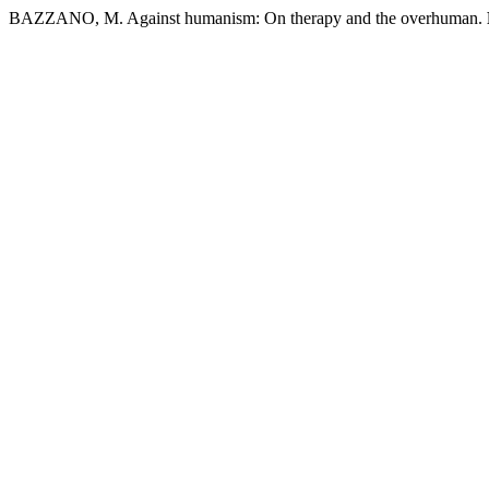
BAZZANO, M. Against humanism: On therapy and the overhuman.