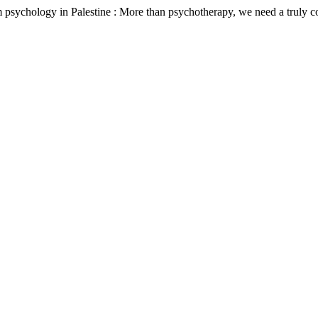
m psychology in Palestine : More than psychotherapy, we need a truly