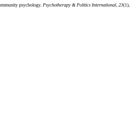
 community psychology.
Psychotherapy & Politics International
,
23
(1),