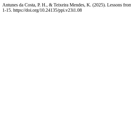
Antunes da Costa, P. H., & Teixeira Mendes, K. (2025). Lessons fro
1-15. https://doi.org/10.24135/ppi.v23i1.08