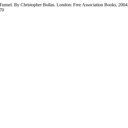
e Tunnel. By Christopher Bollas. London: Free Association Books, 2004
170