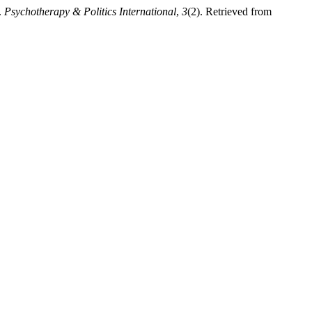
.
Psychotherapy & Politics International
,
3
(2). Retrieved from