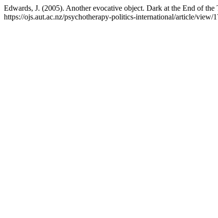
Edwards, J. (2005). Another evocative object. Dark at the End of th
https://ojs.aut.ac.nz/psychotherapy-politics-international/article/view/