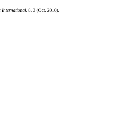
 International
. 8, 3 (Oct. 2010).