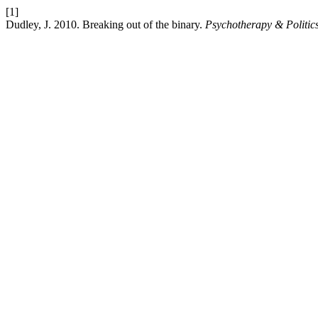
[1]
Dudley, J. 2010. Breaking out of the binary.
Psychotherapy & Politics