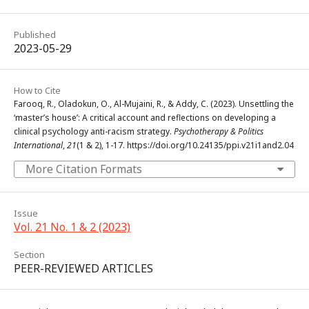
Published
2023-05-29
How to Cite
Farooq, R., Oladokun, O., Al-Mujaini, R., & Addy, C. (2023). Unsettling the
‘master’s house’: A critical account and reflections on developing a
clinical psychology anti-racism strategy.
Psychotherapy & Politics
International
,
21
(1 & 2), 1-17. https://doi.org/10.24135/ppi.v21i1and2.04
More Citation Formats
Issue
Vol. 21 No. 1 & 2 (2023)
Section
PEER-REVIEWED ARTICLES