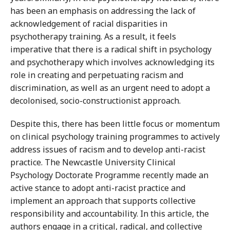
has been an emphasis on addressing the lack of
acknowledgement of racial disparities in
psychotherapy training. As a result, it feels
imperative that there is a radical shift in psychology
and psychotherapy which involves acknowledging its
role in creating and perpetuating racism and
discrimination, as well as an urgent need to adopt a
decolonised, socio-constructionist approach.
Despite this, there has been little focus or momentum
on clinical psychology training programmes to actively
address issues of racism and to develop anti-racist
practice. The Newcastle University Clinical
Psychology Doctorate Programme recently made an
active stance to adopt anti-racist practice and
implement an approach that supports collective
responsibility and accountability. In this article, the
authors engage in a critical, radical, and collective