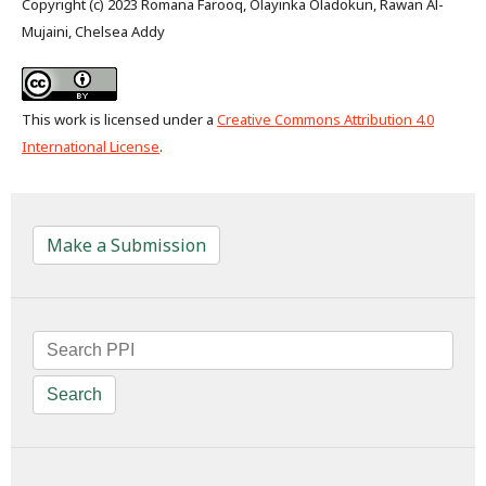
Copyright (c) 2023 Romana Farooq, Olayinka Oladokun, Rawan Al-
Mujaini, Chelsea Addy
This work is licensed under a
Creative Commons Attribution 4.0
International License
.
Make a Submission
Search