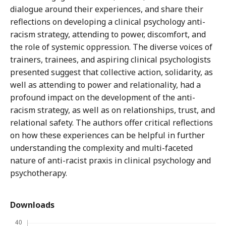
dialogue around their experiences, and share their
reflections on developing a clinical psychology anti-
racism strategy, attending to power, discomfort, and
the role of systemic oppression. The diverse voices of
trainers, trainees, and aspiring clinical psychologists
presented suggest that collective action, solidarity, as
well as attending to power and relationality, had a
profound impact on the development of the anti-
racism strategy, as well as on relationships, trust, and
relational safety. The authors offer critical reflections
on how these experiences can be helpful in further
understanding the complexity and multi-faceted
nature of anti-racist praxis in clinical psychology and
psychotherapy.
Downloads