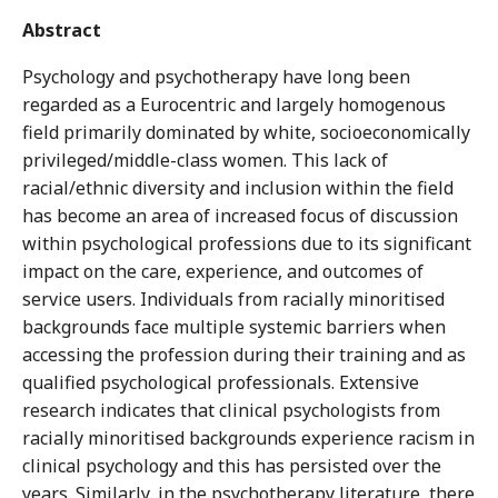
Abstract
Psychology and psychotherapy have long been
regarded as a Eurocentric and largely homogenous
field primarily dominated by white, socioeconomically
privileged/middle-class women. This lack of
racial/ethnic diversity and inclusion within the field
has become an area of increased focus of discussion
within psychological professions due to its significant
impact on the care, experience, and outcomes of
service users. Individuals from racially minoritised
backgrounds face multiple systemic barriers when
accessing the profession during their training and as
qualified psychological professionals. Extensive
research indicates that clinical psychologists from
racially minoritised backgrounds experience racism in
clinical psychology and this has persisted over the
years. Similarly, in the psychotherapy literature, there