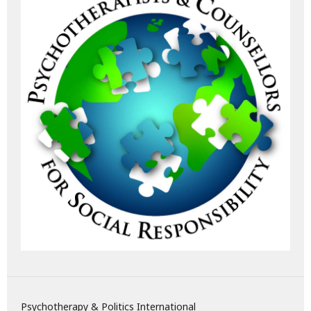
Psychotherapy & Politics International