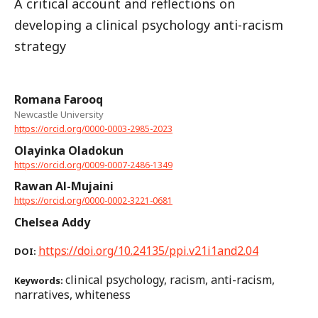
A critical account and reflections on
developing a clinical psychology anti-racism
strategy
Romana Farooq
Newcastle University
https://orcid.org/0000-0003-2985-2023
Olayinka Oladokun
https://orcid.org/0009-0007-2486-1349
Rawan Al-Mujaini
https://orcid.org/0000-0002-3221-0681
Chelsea Addy
https://doi.org/10.24135/ppi.v21i1and2.04
DOI:
clinical psychology, racism, anti-racism,
Keywords:
narratives, whiteness