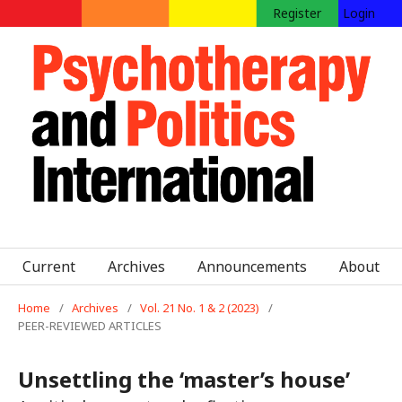
Register
Login
Current
Archives
Announcements
About
Home
/
Archives
/
Vol. 21 No. 1 & 2 (2023)
/
PEER-REVIEWED ARTICLES
Unsettling the ‘master’s house’