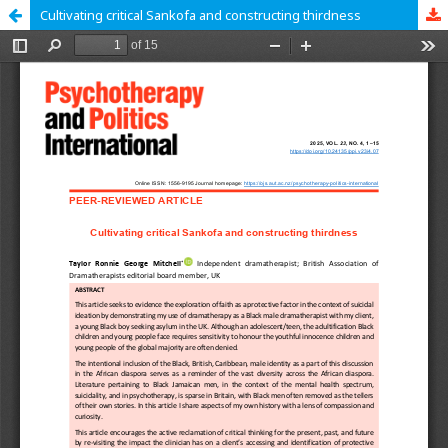
Cultivating critical Sankofa and constructing thirdness