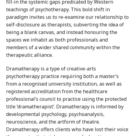
fill-in the systemic gaps predicated by Western
teachings of psychotherapy. This bold shift in
paradigm invites us to re-examine our relationship to
self-disclosure as therapists, subverting the idea of
being a blank canvas, and instead honouring the
spaces we inhabit as both professionals and
members of a wider shared community within the
therapeutic alliance.
Dramatherapy is a type of creative-arts
psychotherapy practice requiring both a master’s
from a recognised university institution, as well as
registered accreditation from the healthcare
professional’s council to practice using the protected
title ‘dramatherapist’. Dramatherapy is informed by
developmental psychology, psychoanalysis,
neuroscience, and the artform of theatre.
Dramatherapy offers clients who have lost their voice