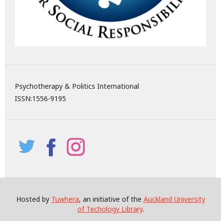
Psychotherapy & Politics International
ISSN:
1556-9195
Hosted by
Tuwhera
, an initiative of the
Auckland University
of Techology Library
.