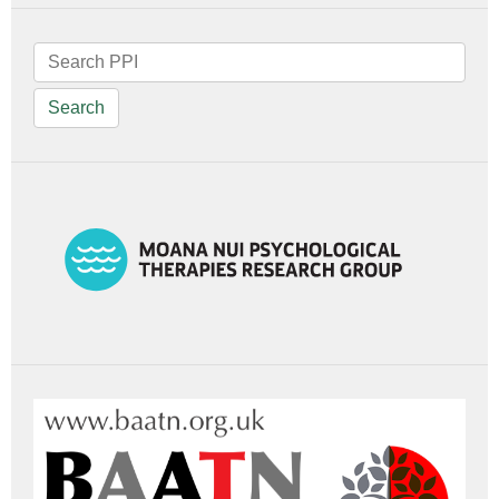
Search