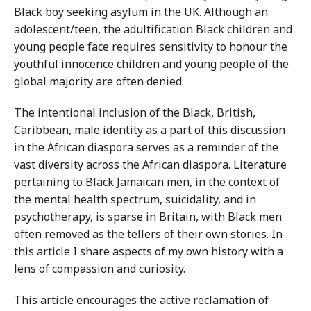
Black boy seeking asylum in the UK. Although an
adolescent/teen, the adultification Black children and
young people face requires sensitivity to honour the
youthful innocence children and young people of the
global majority are often denied.
The intentional inclusion of the Black, British,
Caribbean, male identity as a part of this discussion
in the African diaspora serves as a reminder of the
vast diversity across the African diaspora. Literature
pertaining to Black Jamaican men, in the context of
the mental health spectrum, suicidality, and in
psychotherapy, is sparse in Britain, with Black men
often removed as the tellers of their own stories. In
this article I share aspects of my own history with a
lens of compassion and curiosity.
This article encourages the active reclamation of