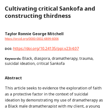
Cultivating critical Sankofa and
constructing thirdness
Taylor Ronnie George Mitchell
https://orcid.org/0000-0002-6899-6006
https://doi.org/10.24135/ppi.v23i4.07
DOI:
Black, diaspora, dramatherapy, trauma,
Keywords:
suicidal ideation, critical Sankofa
Abstract
This article seeks to evidence the exploration of faith
as a protective factor in the context of suicidal
ideation by demonstrating my use of dramatherapy as
a Black male dramatherapist with my client, a young