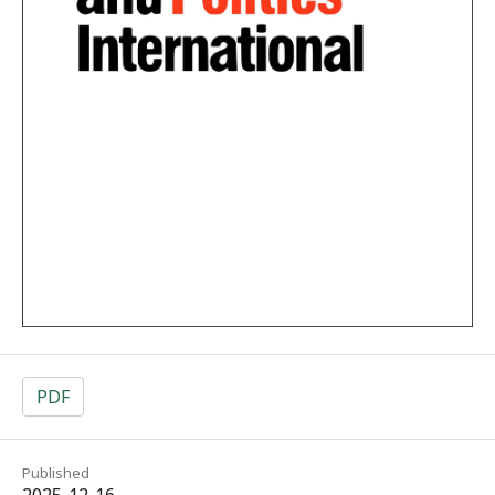
PDF
Published
2025-12-16