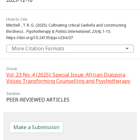
How to Cite
Mitchell , T. R. G. (2025). Cultivating critical Sankofa and constructing
thirdness .
Psychotherapy & Politics International
,
23
(4), 1-15.
https://doi.org/10.24135/ppi.v23i4.07
More Citation Formats
Issue
Vol. 23 No. 4 (2025): Special Issue: African Diaspora
Voices Transforming Counselling and Psychotherapy
Section
PEER-REVIEWED ARTICLES
Make a Submission