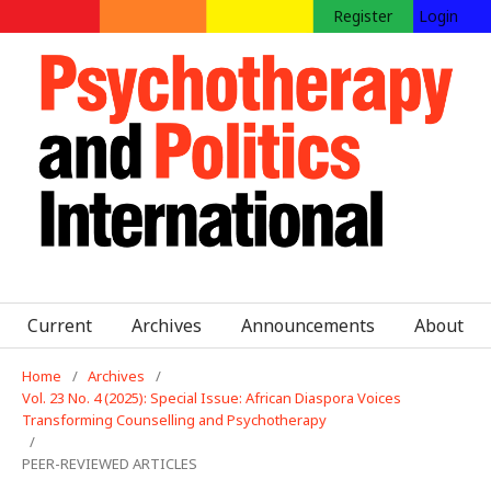
Register
Login
Current
Archives
Announcements
About
Home
/
Archives
/
Vol. 23 No. 4 (2025): Special Issue: African Diaspora Voices
Transforming Counselling and Psychotherapy
/
PEER-REVIEWED ARTICLES