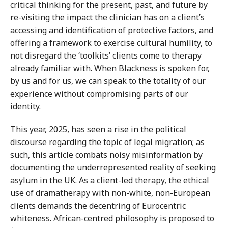
critical thinking for the present, past, and future by
re-visiting the impact the clinician has on a client’s
accessing and identification of protective factors, and
offering a framework to exercise cultural humility, to
not disregard the ‘toolkits’ clients come to therapy
already familiar with. When Blackness is spoken for,
by us and for us, we can speak to the totality of our
experience without compromising parts of our
identity.
This year, 2025, has seen a rise in the political
discourse regarding the topic of legal migration; as
such, this article combats noisy misinformation by
documenting the underrepresented reality of seeking
asylum in the UK. As a client-led therapy, the ethical
use of dramatherapy with non-white, non-European
clients demands the decentring of Eurocentric
whiteness. African-centred philosophy is proposed to