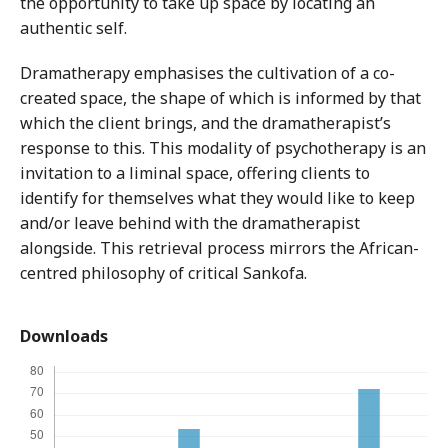
the opportunity to take up space by locating an
authentic self.
Dramatherapy emphasises the cultivation of a co-
created space, the shape of which is informed by that
which the client brings, and the dramatherapist’s
response to this. This modality of psychotherapy is an
invitation to a liminal space, offering clients to
identify for themselves what they would like to keep
and/or leave behind with the dramatherapist
alongside. This retrieval process mirrors the African-
centred philosophy of critical Sankofa.
Downloads