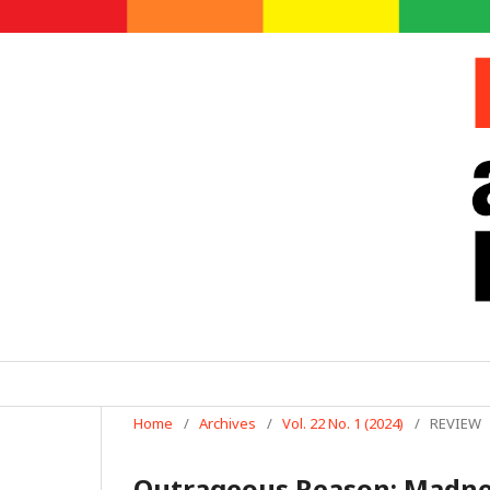
Home
/
Archives
/
Vol. 22 No. 1 (2024)
/
REVIEW
Outrageous Reason: Madness