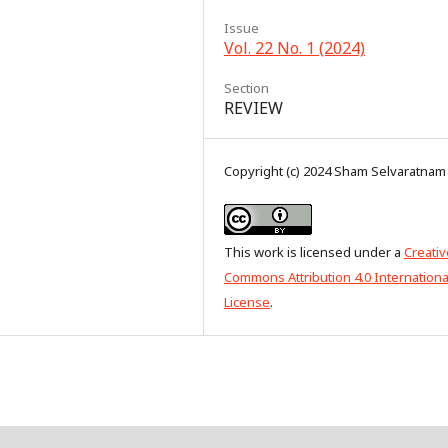
Issue
Vol. 22 No. 1 (2024)
Section
REVIEW
Copyright (c) 2024 Sham Selvaratnam
This work is licensed under a
Creativ
Commons Attribution 4.0 Internationa
License
.