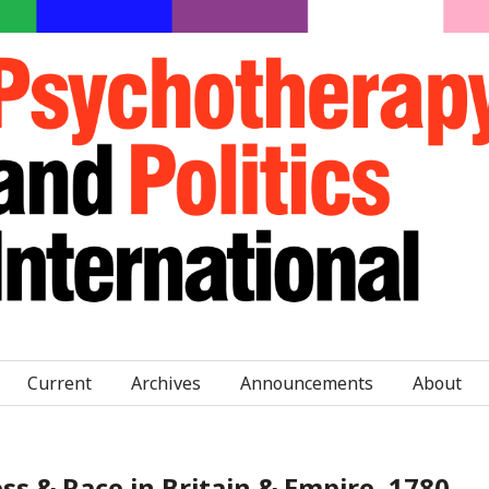
Current
Archives
Announcements
About
 & Race in Britain & Empire, 1780–