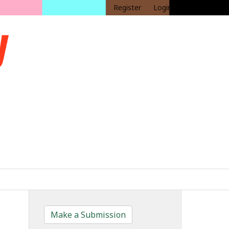
Register
Login
Make a Submission