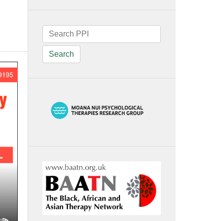
Search