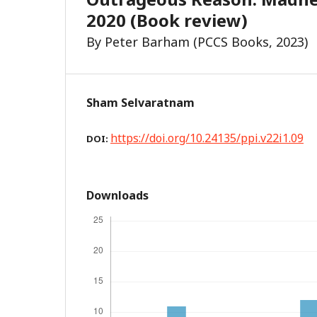
2020 (Book review)
By Peter Barham (PCCS Books, 2023)
Sham Selvaratnam
https://doi.org/10.24135/ppi.v22i1.09
DOI:
Downloads