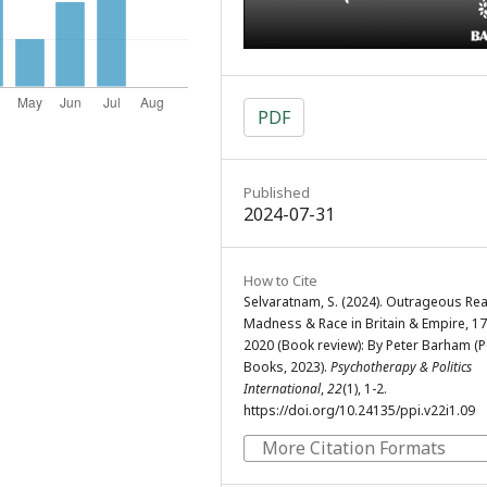
PDF
Published
2024-07-31
How to Cite
Selvaratnam, S. (2024). Outrageous Re
Madness & Race in Britain & Empire, 1
2020 (Book review): By Peter Barham (
Books, 2023).
Psychotherapy & Politics
International
,
22
(1), 1-2.
https://doi.org/10.24135/ppi.v22i1.09
More Citation Formats