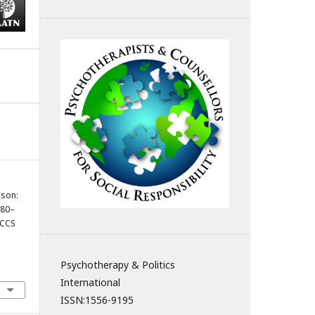
ason:
780–
PCCS
Psychotherapy & Politics
International
ISSN:
1556-9195