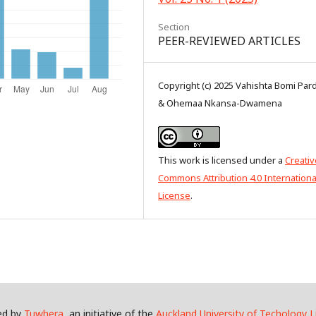
Section
PEER-REVIEWED ARTICLES
Copyright (c) 2025 Vahishta Bomi Pard
& Ohemaa Nkansa-Dwamena
This work is licensed under a
Creativ
Commons Attribution 4.0 Internationa
License
.
ed by
Tuwhera
, an initiative of the
Auckland University of Techology L