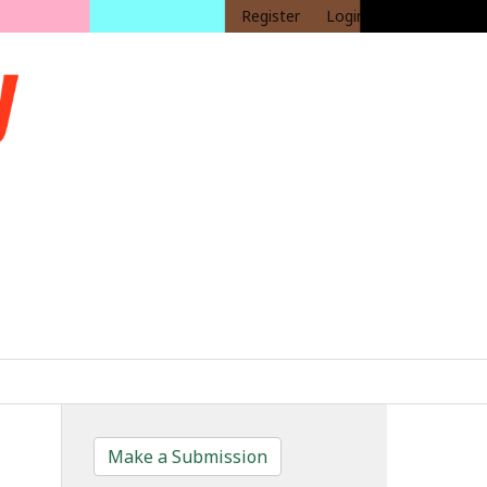
Register
Login
Make a Submission