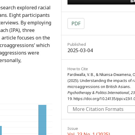
search explored racial
ns. Eight participants
terviews. By employing
PDF
ch (IPA), three
article focuses on the
Published
icroaggressions’ which
2025-03-04
aggressions were
ersonally,
How to Cite
Pardiwalla, V. B., & Nkansa-Dwamena, O
(2025). Understanding the impacts of r
microaggressions on British Asians.
Psychotherapy & Politics International
,
23
19. https://doi.org/10.24135/ppi.v23i1.
More Citation Formats
Issue
Vol. 23 No. 1 (2025)