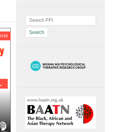
Search