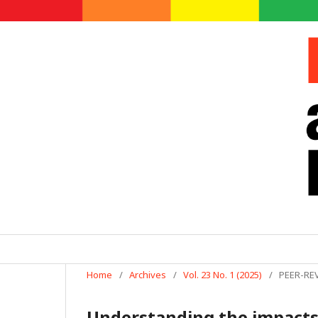
Home
/
Archives
/
Vol. 23 No. 1 (2025)
/
PEER-RE
Understanding the impacts 