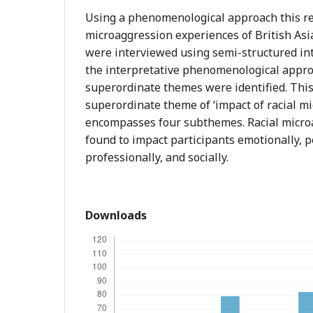
Using a phenomenological approach this re
microaggression experiences of British Asia
were interviewed using semi-structured in
the interpretative phenomenological approa
superordinate themes were identified. This 
superordinate theme of ‘impact of racial m
encompasses four subthemes. Racial micro
found to impact participants emotionally, p
professionally, and socially.
Downloads