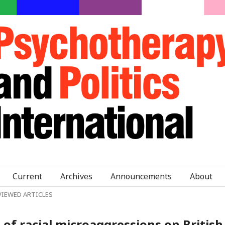
Current
Archives
Announcements
About
VIEWED ARTICLES
of racial microaggressions on British