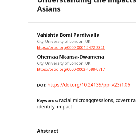
Asians
Vahishta Bomi Pardiwalla
City, University of London, UK
https://orcid.org/0009-0004-5472-2321
Ohemaa Nkansa-Dwamena
City, University of London, UK
https://orcid.org/0000-0003-4599-0717
https://doi.org/10.24135/ppi.v23i1.06
DOI:
racial microaggressions, covert ra
Keywords:
identity, impact
Abstract