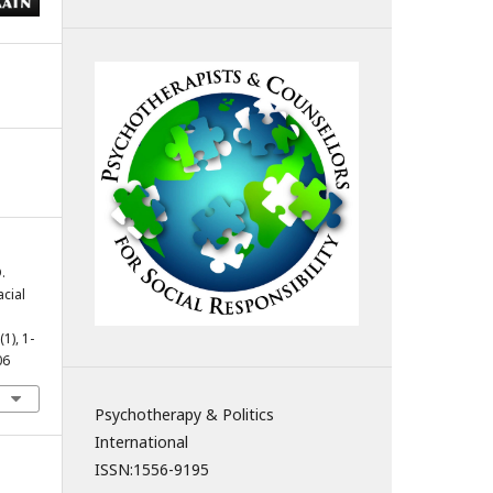
.
acial
(1), 1-
06
Psychotherapy & Politics
International
ISSN:
1556-9195