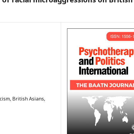
cism, British Asians,