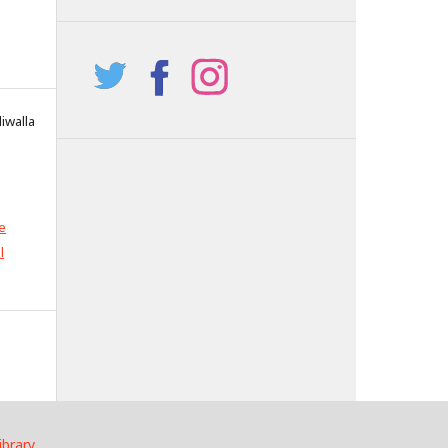
iwalla
e
l
ibrary
.