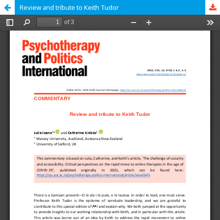
Review and tribute to Keith Tudor