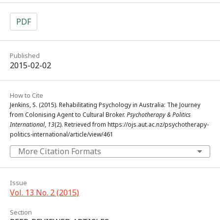
PDF
Published
2015-02-02
How to Cite
Jenkins, S. (2015). Rehabilitating Psychology in Australia: The Journey
from Colonising Agent to Cultural Broker.
Psychotherapy & Politics
International
,
13
(2). Retrieved from https://ojs.aut.ac.nz/psychotherapy-
politics-international/article/view/461
More Citation Formats
Issue
Vol. 13 No. 2 (2015)
Section