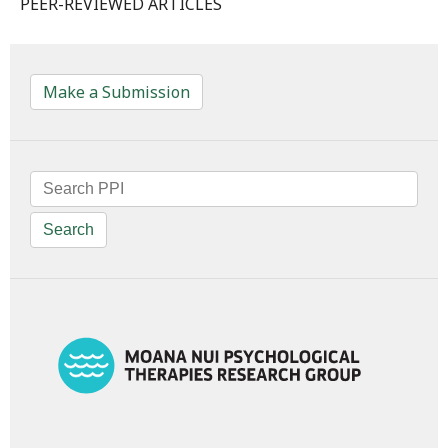
PEER-REVIEWED ARTICLES
Make a Submission
Search