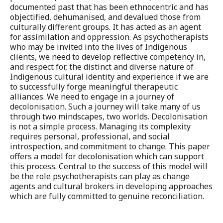
documented past that has been ethnocentric and has
objectified, dehumanised, and devalued those from
culturally different groups. It has acted as an agent
for assimilation and oppression. As psychotherapists
who may be invited into the lives of Indigenous
clients, we need to develop reflective competency in,
and respect for, the distinct and diverse nature of
Indigenous cultural identity and experience if we are
to successfully forge meaningful therapeutic
alliances. We need to engage in a journey of
decolonisation. Such a journey will take many of us
through two mindscapes, two worlds. Decolonisation
is not a simple process. Managing its complexity
requires personal, professional, and social
introspection, and commitment to change. This paper
offers a model for decolonisation which can support
this process. Central to the success of this model will
be the role psychotherapists can play as change
agents and cultural brokers in developing approaches
which are fully committed to genuine reconciliation.