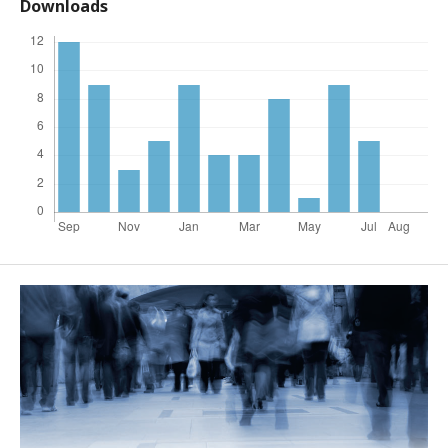
Downloads