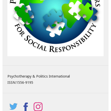
Psychotherapy & Politics International
ISSN:
1556-9195