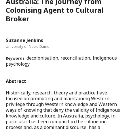
Australia: The Journey from
Colonising Agent to Cultural
Broker
Suzanne Jenkins
University of Notre Dame
decolonisation, reconciliation, Indigenous
Keywords:
psychology
Abstract
Historically, research, theory and practice have
focused on promoting and maintaining Western
privilege through Western knowledge and Western
ways of knowing that deny the validity of Indigenous
knowledge and culture. In Australia, psychology, in
particular, has been complicit in the colonising
process and, as a dominant discourse, has a