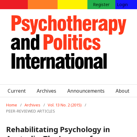
Register
Login
Current
Archives
Announcements
About
Home
/
Archives
/
Vol. 13 No. 2 (2015)
/
PEER-REVIEWED ARTICLES
Rehabilitating Psychology in