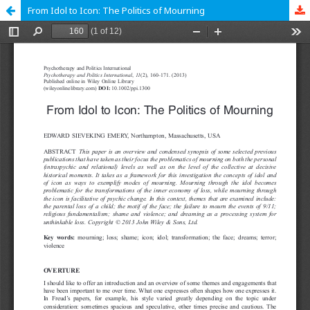
From Idol to Icon: The Politics of Mourning