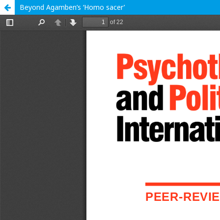
Beyond Agamben’s ‘Homo sacer’