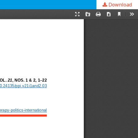
Download