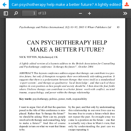
Can psychotherapy help make a better future? A lightly edited version of a keynote address to the British Association for Counselling and Psychotherapy conference ‘Is therapy the future?’, October 2004