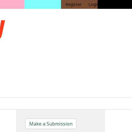
Register
Login
Make a Submission