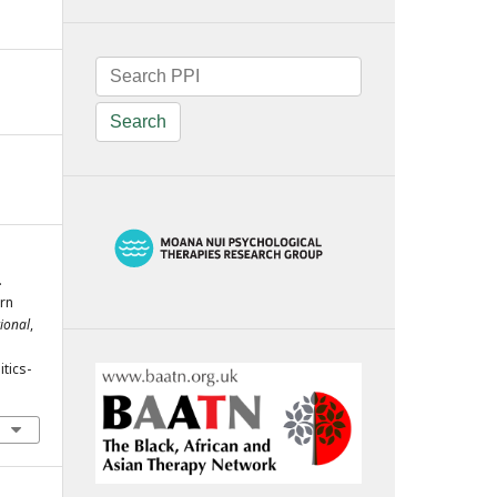
Search
.
ern
tional
,
tics-