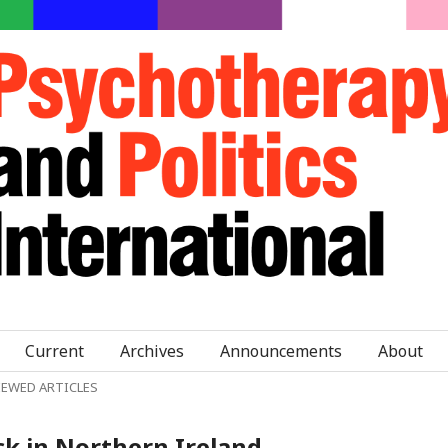
Current
Archives
Announcements
About
IEWED ARTICLES
ck in Northern Ireland