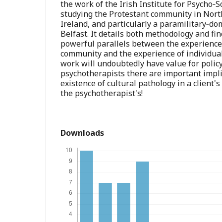
the work of the Irish Institute for Psycho‐S
studying the Protestant community in Nor
Ireland, and particularly a paramilitary‐d
Belfast. It details both methodology and fi
powerful parallels between the experience 
community and the experience of individua
work will undoubtedly have value for polic
psychotherapists there are important impl
existence of cultural pathology in a client
the psychotherapist's!
Downloads