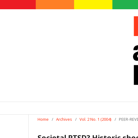
Home
/
Archives
/
Vol. 2 No. 1 (2004)
/
PEER-REV
Societal PTSD? Historic sho