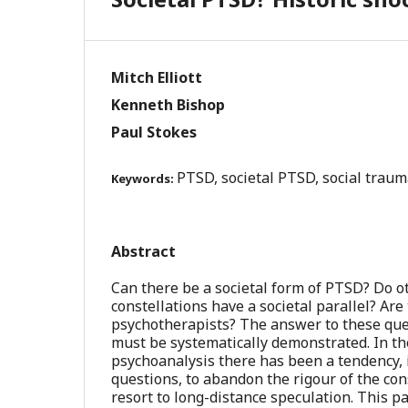
Mitch Elliott
Kenneth Bishop
Paul Stokes
PTSD, societal PTSD, social traum
Keywords:
Abstract
Can there be a societal form of PTSD? Do o
constellations have a societal parallel? Are
psychotherapists? The answer to these quest
must be systematically demonstrated. In th
psychoanalysis there has been a tendency, 
questions, to abandon the rigour of the con
resort to long-distance speculation. This p