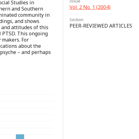
Issue
ocial Studies in
Vol. 2 No. 1 (2004)
thern and Southern
ominated community in
Section
ndings, and shows
PEER-REVIEWED ARTICLES
and attitudes of this
l PTSD. This ongoing
y makers. For
ications about the
's psyche – and perhaps