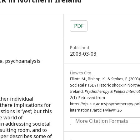
PDF
Published
2003-03-03
a, psychoanalysis
How to Cite
Elliott, M., Bishop, K., & Stokes, P. (2003)
Societal PTSD? Historic shock in North
Ireland.
Psychotherapy & Politics Interna
2
(1). Retrieved from
ther individual
https://ojs.aut.ac.nz/psychotherapy-poli
 there implications for
international/article/view/126
ions is ‘yes’; but this
e world of
More Citation Formats
in addressing societal
sulting room, and to
aper describes some of