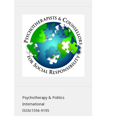
Psychotherapy & Politics
International
ISSN:
1556-9195