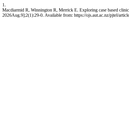
1.
Macdiarmid R, Winnington R, Merrick E. Exploring case based clinical 
2026Aug.9];2(1):29-0. Available from: https://ojs.aut.ac.nz/pjtel/artic