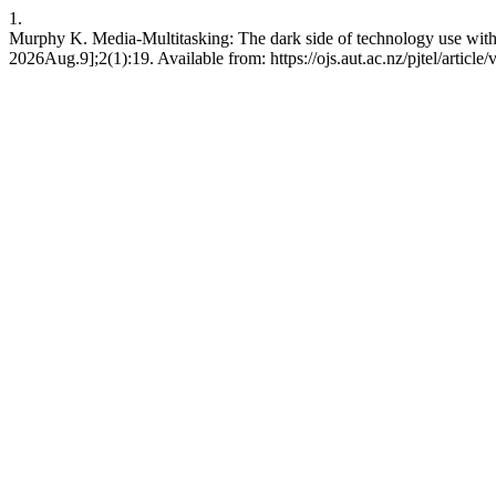
1.
Murphy K. Media-Multitasking: The dark side of technology use within
2026Aug.9];2(1):19. Available from: https://ojs.aut.ac.nz/pjtel/article