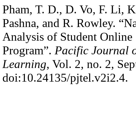
Pham, T. D., D. Vo, F. Li, 
Pashna, and R. Rowley. “Na
Analysis of Student Online 
Program”.
Pacific Journal
Learning
, Vol. 2, no. 2, Se
doi:10.24135/pjtel.v2i2.4.