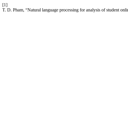
[1]
T. D. Pham, “Natural language processing for analysis of student onl