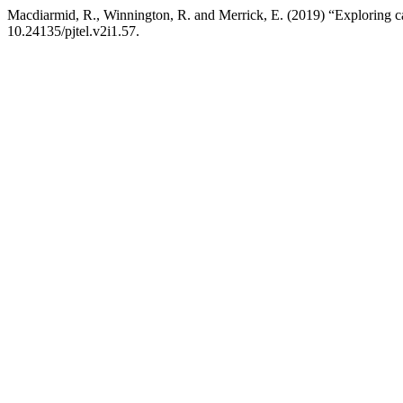
Macdiarmid, R., Winnington, R. and Merrick, E. (2019) “Exploring cas
10.24135/pjtel.v2i1.57.