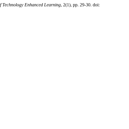
of Technology Enhanced Learning
, 2(1), pp. 29-30. doi: