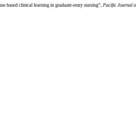
e based clinical learning in graduate-entry nursing”,
Pacific Journal 